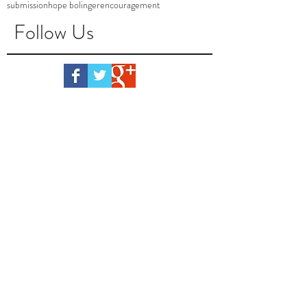
submission
hope bolinger
encouragement
Follow Us