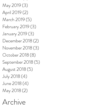
May 2019
(3)
3 posts
April 2019
(2)
2 posts
March 2019
(5)
5 posts
February 2019
(3)
3 posts
January 2019
(3)
3 posts
December 2018
(2)
2 posts
November 2018
(3)
3 posts
October 2018
(8)
8 posts
September 2018
(5)
5 posts
August 2018
(5)
5 posts
July 2018
(4)
4 posts
June 2018
(4)
4 posts
May 2018
(2)
2 posts
Archive