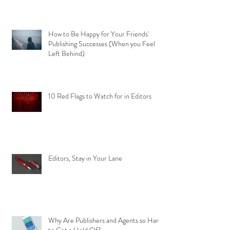
How to Be Happy for Your Friends'
Publishing Successes (When you Feel
Left Behind)
10 Red Flags to Watch for in Editors
Editors, Stay in Your Lane
Why Are Publishers and Agents so Hard