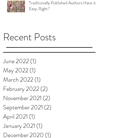
Traditionally Published Authors Have it
Easy, Right?
Recent Posts
June 2022
(1)
1 post
May 2022
(1)
1 post
March 2022
(1)
1 post
February 2022
(2)
2 posts
November 2021
(2)
2 posts
September 2021
(2)
2 posts
April 2021
(1)
1 post
January 2021
(1)
1 post
December 2020
(1)
1 post