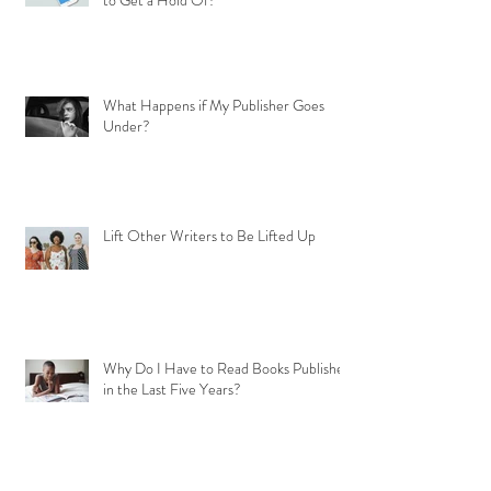
to Get a Hold Of?
What Happens if My Publisher Goes
Under?
Lift Other Writers to Be Lifted Up
Why Do I Have to Read Books Published
in the Last Five Years?