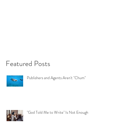
Featured Posts
Publishers and Agents Aren't "Chum"
"God Told Me to Write" Is Not Enough