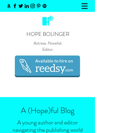
HOPE BOLINGER
Actress. Novelist.
Editor.
A (Hope)
ful
Blog
A young author and editor
navigating the publishing world