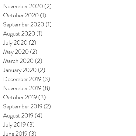
November 2020
(2)
2 posts
October 2020
(1)
1 post
September 2020
(1)
1 post
August 2020
(1)
1 post
July 2020
(2)
2 posts
May 2020
(2)
2 posts
March 2020
(2)
2 posts
January 2020
(2)
2 posts
December 2019
(3)
3 posts
November 2019
(8)
8 posts
October 2019
(3)
3 posts
September 2019
(2)
2 posts
August 2019
(4)
4 posts
July 2019
(3)
3 posts
June 2019
(3)
3 posts