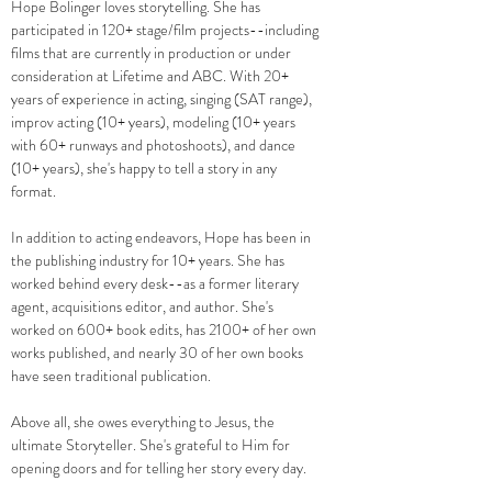
Hope Bolinger loves storytelling.
​
She has
participated in 120+ stage/film projects--including
films that are currently in production or under
consideration at Lifetime and ABC. With 20+
years of experience in acting, singing (SAT range),
improv acting (10+ years), modeling (10+ years
with 60+ runways and photoshoots), and dance
(10+ years), she's happy to tell a story in any
format.
In addition to acting endeavors, Hope has been in
the publishing industry for 10+ years. She has
worked behind every desk--as a former literary
agent, acquisitions editor, and author. She's
worked on 600+ book edits, has 2100+ of her own
works published, and nearly 30 of her own books
have seen traditional publication.
Above all, she owes everything to Jesus, the
ultimate Storyteller. She's grateful to Him for
opening doors and for telling her story every day.