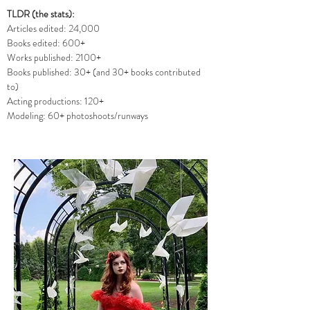
TLDR (the stats):
Articles edited: 24,000
Books edited: 600+
Works published: 2100+
Books published: 30+ (and 30+ books contributed
to)
Acting productions: 120+
Modeling: 60+ photoshoots/runways