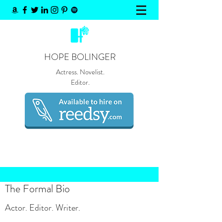
HOPE BOLINGER
Actress. Novelist.
Editor.
The Formal Bio
Actor. Editor. Writer.