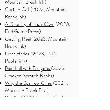
Mountain Brook Ink)
Curtain Call
(2022, Mountain
Brook Ink)
A Country of Their Own
(2023,
End Game Press)
Getting Reel
(2023, Mountain
Brook Ink)
Dear Hades
(2023, L2L2
Publishing)
Paintball with Dragons
(2023,
Chicken Scratch Books)
Why the Sparrow Cries
(2024,
Mountain Brook Fire)
Parallel (2024, Saga Fiction)
How the Eagle Dies (2024,