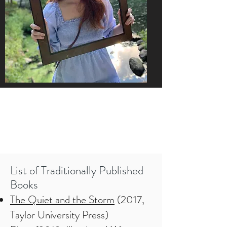
List of Traditionally Published
Books
The Quiet and the Storm
(2017,
Taylor University Press)