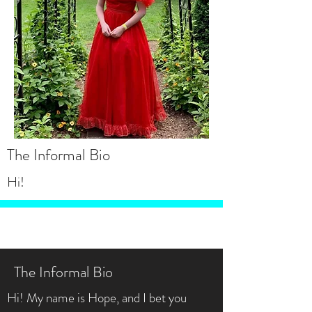
The Informal Bio
Hi!
The Informal Bio
Hi! My name is Hope, and I bet you