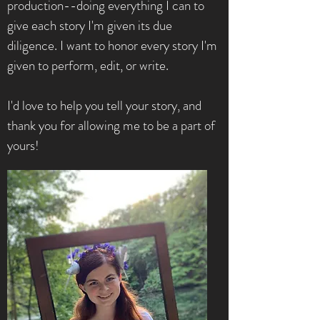
production--doing everything I can to
give each story I'm given its due
diligence. I want to honor every story I'm
given to perform, edit, or write.
I'd love to help you tell your story, and
thank you for allowing me to be a part of
yours!