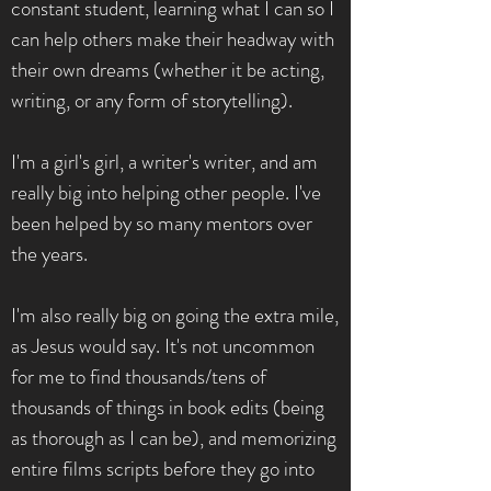
constant student, learning what I can so I
can help others make their headway with
their own dreams (whether it be acting,
writing, or any form of storytelling).
I'm a girl's girl, a writer's writer, and am
really big into helping other people. I've
been helped by so many mentors over
the years.
I'm also really big on going the extra mile,
as Jesus would say. It's not uncommon
for me to find thousands/tens of
thousands of things in book edits (being
as thorough as I can be), and memorizing
entire films scripts before they go into