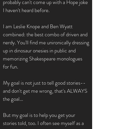
probably can't come up with a Hope joke
I haven't heard before.
I am Leslie Knope and Ben Wyatt
combined: the best combo of driven and
nerdy. You'll find me unironically dressing
up in dinosaur onesies in public and
memorizing Shakespeare monologues
for fun.
My goal is not just to tell good stories--
and don't get me wrong, that's ALWAYS
the goal...
But my goal is to help you get your
stories told, too. I often see myself as a