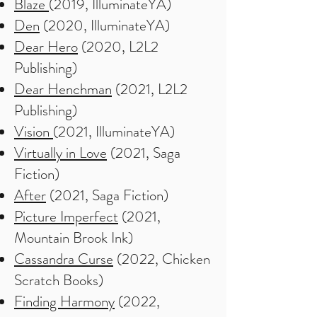
Blaze
(2019, IlluminateYA)
Den
(2020, IlluminateYA)
Dear Hero
(2020, L2L2
Publishing)
Dear Henchman
(2021, L2L2
Publishing)
Vision
(2021, IlluminateYA)
Virtually in Love
(2021, Saga
Fiction)
After
(2021, Saga Fiction)
Picture Imperfect
(2021,
Mountain Brook Ink)
Cassandra Curse
(2022, Chicken
Scratch Books)
Finding Harmony
(2022,