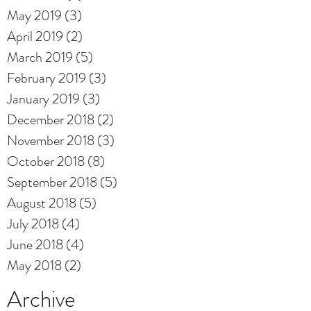
May 2019
(3)
3 posts
April 2019
(2)
2 posts
March 2019
(5)
5 posts
February 2019
(3)
3 posts
January 2019
(3)
3 posts
December 2018
(2)
2 posts
November 2018
(3)
3 posts
October 2018
(8)
8 posts
September 2018
(5)
5 posts
August 2018
(5)
5 posts
July 2018
(4)
4 posts
June 2018
(4)
4 posts
May 2018
(2)
2 posts
Archive