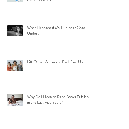
to Get a Hold Of?
What Happens if My Publisher Goes
Under?
Lift Other Writers to Be Lifted Up
Why Do I Have to Read Books Published
in the Last Five Years?