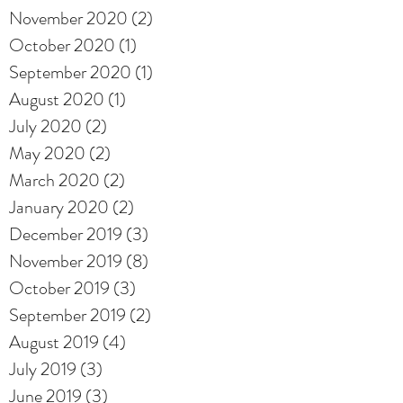
November 2020
(2)
2 posts
October 2020
(1)
1 post
September 2020
(1)
1 post
August 2020
(1)
1 post
July 2020
(2)
2 posts
May 2020
(2)
2 posts
March 2020
(2)
2 posts
January 2020
(2)
2 posts
December 2019
(3)
3 posts
November 2019
(8)
8 posts
October 2019
(3)
3 posts
September 2019
(2)
2 posts
August 2019
(4)
4 posts
July 2019
(3)
3 posts
June 2019
(3)
3 posts