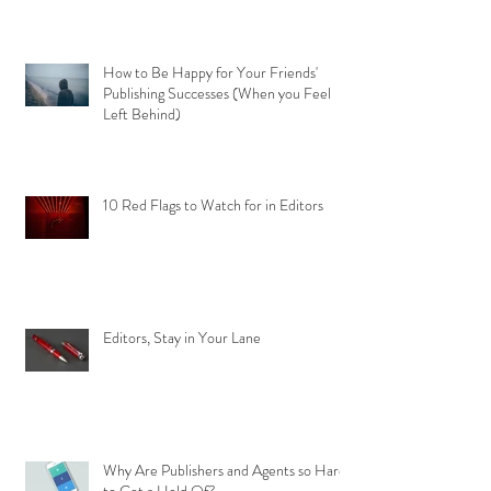
How to Be Happy for Your Friends'
Publishing Successes (When you Feel
Left Behind)
10 Red Flags to Watch for in Editors
Editors, Stay in Your Lane
Why Are Publishers and Agents so Hard