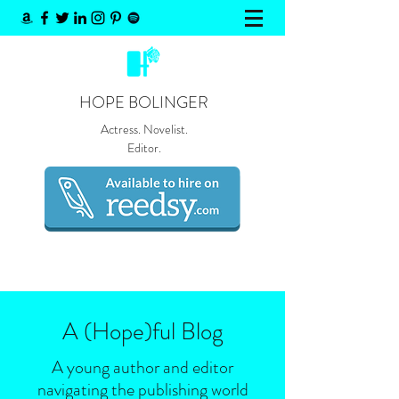
HOPE BOLINGER
Actress. Novelist.
Editor.
A (Hope)
ful
Blog
A young author and editor
navigating the publishing world