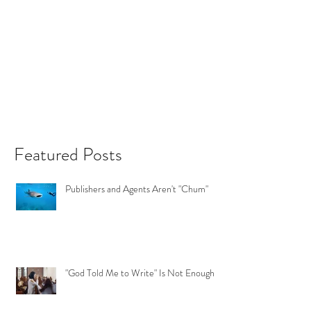
Featured Posts
Publishers and Agents Aren't "Chum"
"God Told Me to Write" Is Not Enough