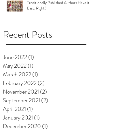
Traditionally Published Authors Have it
Easy, Right?
Recent Posts
June 2022
(1)
1 post
May 2022
(1)
1 post
March 2022
(1)
1 post
February 2022
(2)
2 posts
November 2021
(2)
2 posts
September 2021
(2)
2 posts
April 2021
(1)
1 post
January 2021
(1)
1 post
December 2020
(1)
1 post