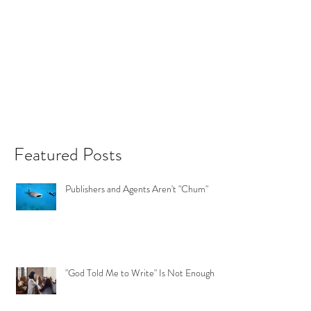
Featured Posts
Publishers and Agents Aren't "Chum"
"God Told Me to Write" Is Not Enough