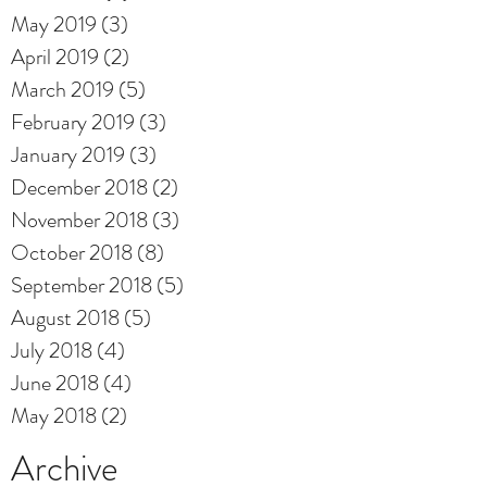
May 2019
(3)
3 posts
April 2019
(2)
2 posts
March 2019
(5)
5 posts
February 2019
(3)
3 posts
January 2019
(3)
3 posts
December 2018
(2)
2 posts
November 2018
(3)
3 posts
October 2018
(8)
8 posts
September 2018
(5)
5 posts
August 2018
(5)
5 posts
July 2018
(4)
4 posts
June 2018
(4)
4 posts
May 2018
(2)
2 posts
Archive