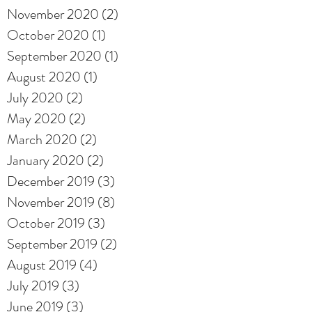
November 2020
(2)
2 posts
October 2020
(1)
1 post
September 2020
(1)
1 post
August 2020
(1)
1 post
July 2020
(2)
2 posts
May 2020
(2)
2 posts
March 2020
(2)
2 posts
January 2020
(2)
2 posts
December 2019
(3)
3 posts
November 2019
(8)
8 posts
October 2019
(3)
3 posts
September 2019
(2)
2 posts
August 2019
(4)
4 posts
July 2019
(3)
3 posts
June 2019
(3)
3 posts