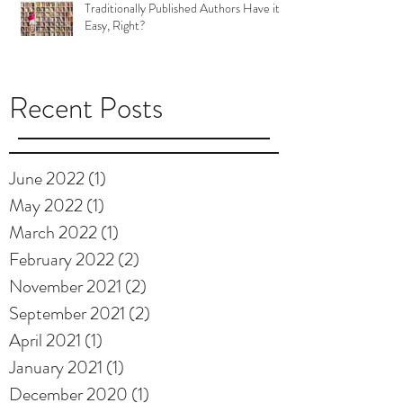
Traditionally Published Authors Have it
Easy, Right?
Recent Posts
June 2022
(1)
1 post
May 2022
(1)
1 post
March 2022
(1)
1 post
February 2022
(2)
2 posts
November 2021
(2)
2 posts
September 2021
(2)
2 posts
April 2021
(1)
1 post
January 2021
(1)
1 post
December 2020
(1)
1 post