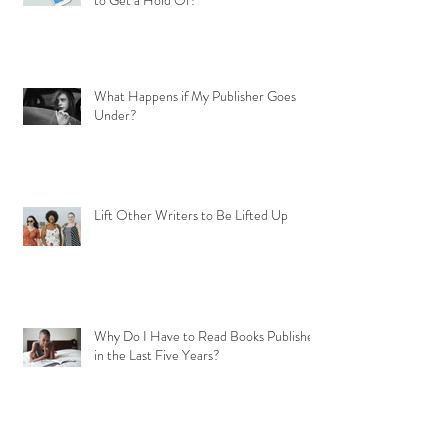
to Get a Hold Of?
What Happens if My Publisher Goes
Under?
Lift Other Writers to Be Lifted Up
Why Do I Have to Read Books Published
in the Last Five Years?