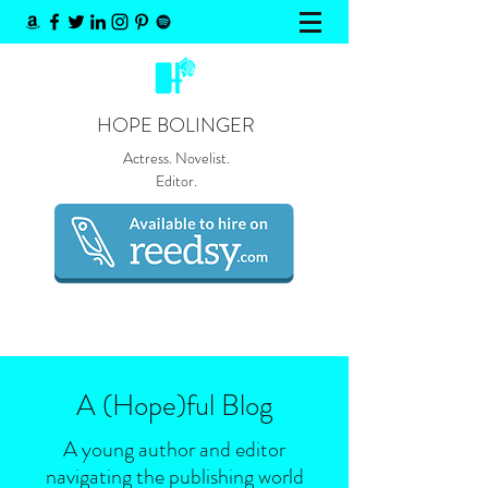
HOPE BOLINGER
Actress. Novelist.
Editor.
A (Hope)
ful
Blog
A young author and editor
navigating the publishing world