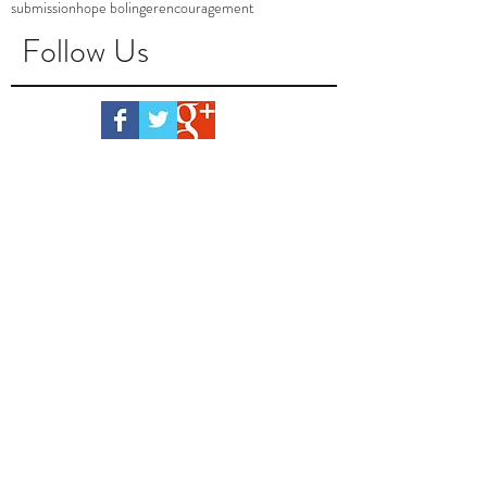
submission
hope bolinger
encouragement
Follow Us