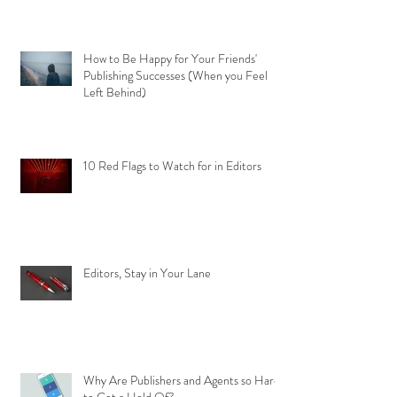
How to Be Happy for Your Friends'
Publishing Successes (When you Feel
Left Behind)
10 Red Flags to Watch for in Editors
Editors, Stay in Your Lane
Why Are Publishers and Agents so Hard