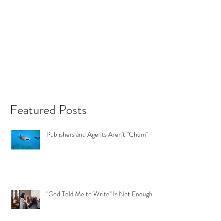
Featured Posts
Publishers and Agents Aren't "Chum"
"God Told Me to Write" Is Not Enough