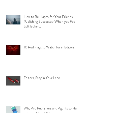
How to Be Happy for Your Friends'
Publishing Successes (When you Feel
Left Behind)
10 Red Flags to Watch for in Editors
Editors, Stay in Your Lane
Why Are Publishers and Agents so Hard