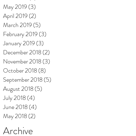
May 2019
(3)
3 posts
April 2019
(2)
2 posts
March 2019
(5)
5 posts
February 2019
(3)
3 posts
January 2019
(3)
3 posts
December 2018
(2)
2 posts
November 2018
(3)
3 posts
October 2018
(8)
8 posts
September 2018
(5)
5 posts
August 2018
(5)
5 posts
July 2018
(4)
4 posts
June 2018
(4)
4 posts
May 2018
(2)
2 posts
Archive