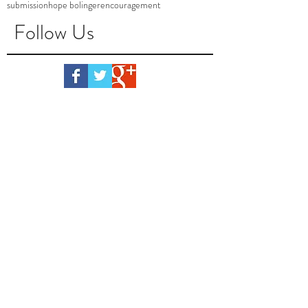
submission
hope bolinger
encouragement
Follow Us