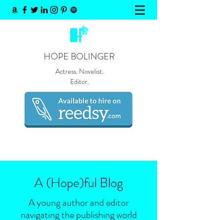
HOPE BOLINGER
Actress. Novelist.
Editor.
A (Hope)
ful
Blog
A young author and editor
navigating the publishing world