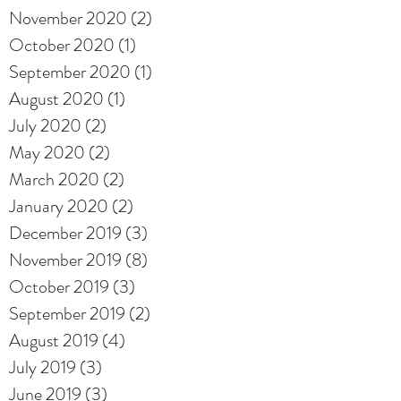
November 2020
(2)
2 posts
October 2020
(1)
1 post
September 2020
(1)
1 post
August 2020
(1)
1 post
July 2020
(2)
2 posts
May 2020
(2)
2 posts
March 2020
(2)
2 posts
January 2020
(2)
2 posts
December 2019
(3)
3 posts
November 2019
(8)
8 posts
October 2019
(3)
3 posts
September 2019
(2)
2 posts
August 2019
(4)
4 posts
July 2019
(3)
3 posts
June 2019
(3)
3 posts