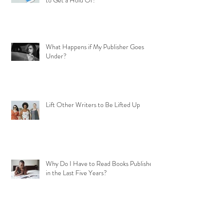
to Get a Hold Of?
What Happens if My Publisher Goes
Under?
Lift Other Writers to Be Lifted Up
Why Do I Have to Read Books Published
in the Last Five Years?