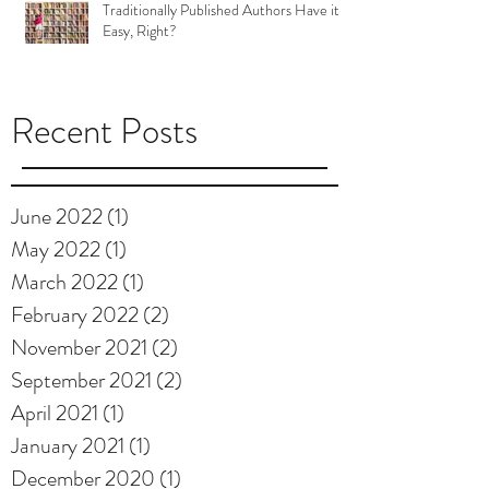
Traditionally Published Authors Have it
Easy, Right?
Recent Posts
June 2022
(1)
1 post
May 2022
(1)
1 post
March 2022
(1)
1 post
February 2022
(2)
2 posts
November 2021
(2)
2 posts
September 2021
(2)
2 posts
April 2021
(1)
1 post
January 2021
(1)
1 post
December 2020
(1)
1 post