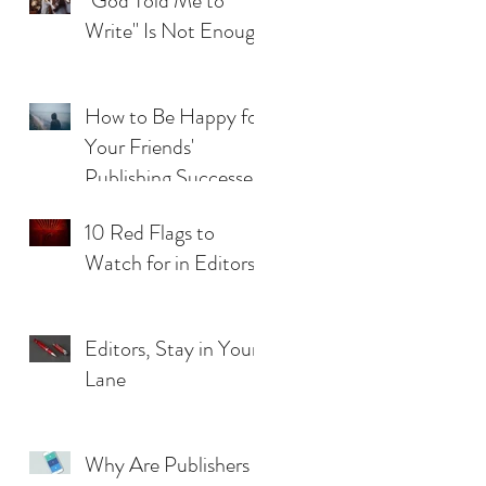
"God Told Me to
Write" Is Not Enough
How to Be Happy for
Your Friends'
Publishing Successes
(When you Feel Left
10 Red Flags to
Behind)
Watch for in Editors
Editors, Stay in Your
Lane
Why Are Publishers