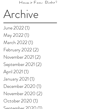
Have it Easy, Right?
Archive
June 2022
(1)
1 post
May 2022
(1)
1 post
March 2022
(1)
1 post
February 2022
(2)
2 posts
November 2021
(2)
2 posts
September 2021
(2)
2 posts
April 2021
(1)
1 post
January 2021
(1)
1 post
December 2020
(1)
1 post
November 2020
(2)
2 posts
October 2020
(1)
1 post
September 2020
(1)
1 post