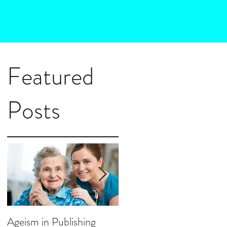
Featured
Posts
a
f
Ageism in Publishing
How Much Marketing D