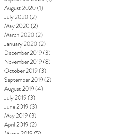
August 2020
(1)
1 post
July 2020
(2)
2 posts
May 2020
(2)
2 posts
March 2020
(2)
2 posts
January 2020
(2)
2 posts
December 2019
(3)
3 posts
November 2019
(8)
8 posts
October 2019
(3)
3 posts
September 2019
(2)
2 posts
August 2019
(4)
4 posts
July 2019
(3)
3 posts
June 2019
(3)
3 posts
May 2019
(3)
3 posts
April 2019
(2)
2 posts
March 2019
(5)
5 posts