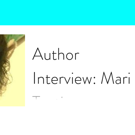
Author
Interview: Mari
Tosti
Maria Tosti talks about her multi-lingual book o
poetry titled, "Voci ai confini dell'anima." Poems