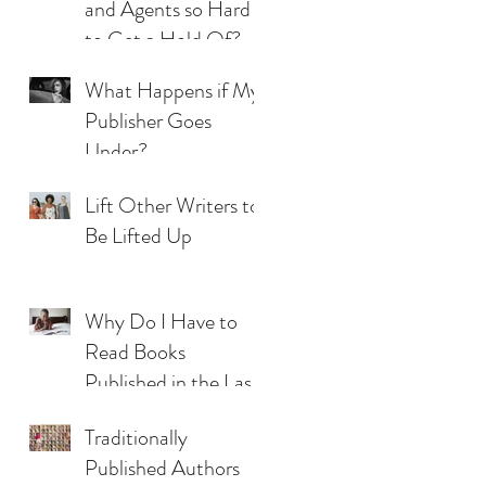
and Agents so Hard
to Get a Hold Of?
What Happens if My
Publisher Goes
Under?
Lift Other Writers to
Be Lifted Up
Why Do I Have to
Read Books
Published in the Last
Five Years?
Traditionally
Published Authors