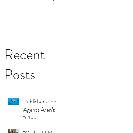
I Need to Do for My
Book?
Recent
Posts
Publishers and
Agents Aren't
"Chum"