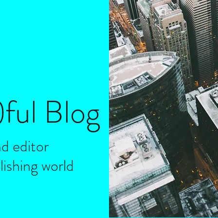
)
ful
Blog
d editor
lishing world