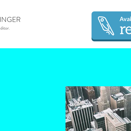
INGER
ditor.