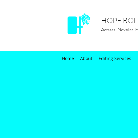
HOPE BOL
Actress. Novelist. E
Home
About
Editing Services