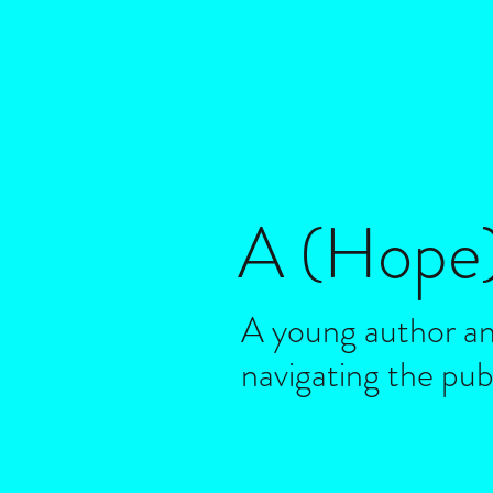
A (Hope
A young author an
navigating the pub