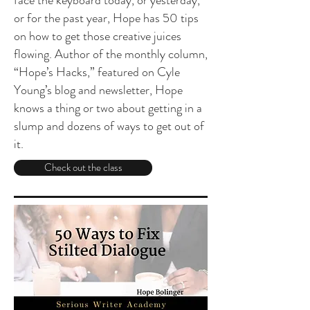
face the keyboard today, or yesterday,
or for the past year, Hope has 50 tips
on how to get those creative juices
flowing. Author of the monthly column,
“Hope’s Hacks,” featured on Cyle
Young’s blog and newsletter, Hope
knows a thing or two about getting in a
slump and dozens of ways to get out of
it.
Check out the class