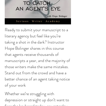
Ready to submit your manuscript to a
literary agency but feel like you’re
taking a shot in the dark? Instructor
Hope Bolinger shares in this course
that agents receive thousands of
manuscripts a year, and the majority of
those writers make the same mistakes.
Stand out from the crowd and have a
better chance of an agent taking notice
of your work
Whether we’re struggling with
depression or straight up don’t want to