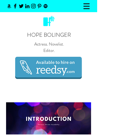
HOPE BOLINGER
Actress. Novelist.
Editor.