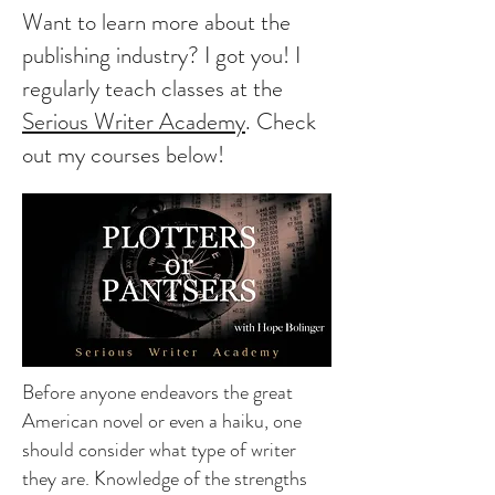
Want to learn more about the
publishing industry? I got you! I
regularly teach classes at the
Serious Writer Academy
. Check
out my courses below!
Before anyone endeavors the great
American novel or even a haiku, one
should consider what type of writer
they are. Knowledge of the strengths