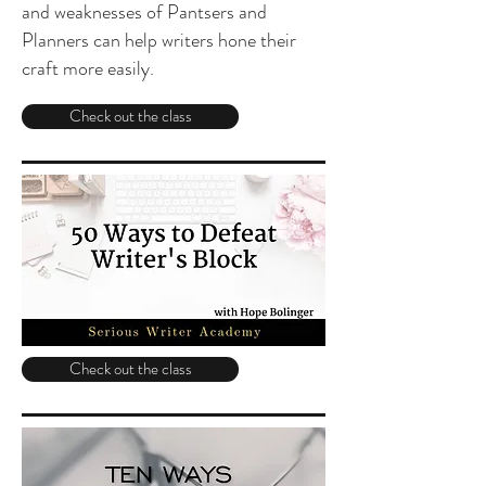
and weaknesses of Pantsers and
Planners can help writers hone their
craft more easily.
Check out the class
Check out the class