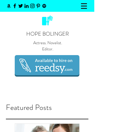
HOPE BOLINGER
Actress. Novelist.
Editor.
Featured Posts