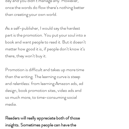
day and you didn’t manage any. However, 
once the words do flow there’s nothing better 
than creating your own world.
As a self-publisher, I would say the hardest 
part is the promotion. You put your soul into a 
book and want people to read it. But it doesn’t 
matter how good it is, if people don’t know it’s 
there, they won’t buy it.
Promotion is difficult and takes up more time 
than the writing. The learning curve is steep 
and relentless: from learning Amazon ads, ad 
design, book promotion sites, video ads and 
so much more, to time-consuming social 
media.
Readers will really appreciate both of those 
insights. Sometimes people can have the 