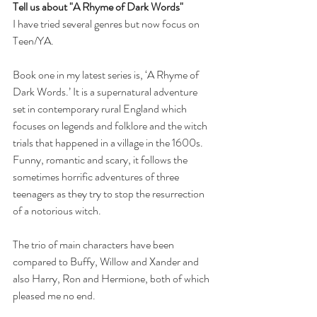
Tell us about "A Rhyme of Dark Words" 
I have tried several genres but now focus on 
Teen/YA.
Book one in my latest series is, ‘A Rhyme of 
Dark Words.’ It is a supernatural adventure 
set in contemporary rural England which 
focuses on legends and folklore and the witch 
trials that happened in a village in the 1600s. 
Funny, romantic and scary, it follows the 
sometimes horrific adventures of three 
teenagers as they try to stop the resurrection 
of a notorious witch.
The trio of main characters have been 
compared to Buffy, Willow and Xander and 
also Harry, Ron and Hermione, both of which 
pleased me no end.