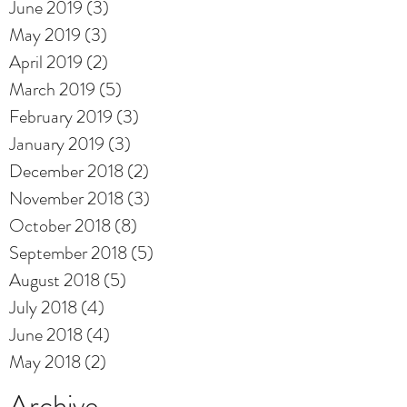
June 2019
(3)
3 posts
May 2019
(3)
3 posts
April 2019
(2)
2 posts
March 2019
(5)
5 posts
February 2019
(3)
3 posts
January 2019
(3)
3 posts
December 2018
(2)
2 posts
November 2018
(3)
3 posts
October 2018
(8)
8 posts
September 2018
(5)
5 posts
August 2018
(5)
5 posts
July 2018
(4)
4 posts
June 2018
(4)
4 posts
May 2018
(2)
2 posts
Archive