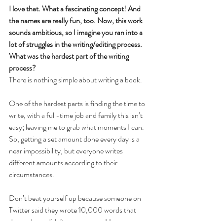
I love that. What a fascinating concept! And 
the names are really fun, too. Now, this work 
sounds ambitious, so I imagine you ran into a 
lot of struggles in the writing/editing process. 
What was the hardest part of the writing 
process? 
There is nothing simple about writing a book.
One of the hardest parts is finding the time to 
write, with a full-time job and family this isn’t 
easy; leaving me to grab what moments I can. 
So, getting a set amount done every day is a 
near impossibility, but everyone writes 
different amounts according to their 
circumstances.
Don’t beat yourself up because someone on 
Twitter said they wrote 10,000 words that 