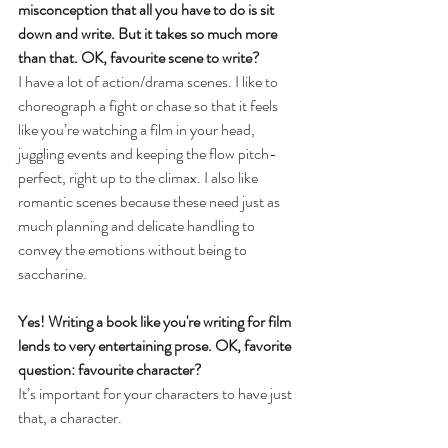
misconception that all you have to do is sit 
down and write. But it takes so much more 
than that. OK, favourite scene to write? 
I have a lot of action/drama scenes. I like to 
choreograph a fight or chase so that it feels 
like you’re watching a film in your head, 
juggling events and keeping the flow pitch-
perfect, right up to the climax. I also like 
romantic scenes because these need just as 
much planning and delicate handling to 
convey the emotions without being to 
saccharine.
Yes! Writing a book like you're writing for film 
lends to very entertaining prose. OK, favorite 
question: favourite character?
It’s important for your characters to have just 
that, a character.