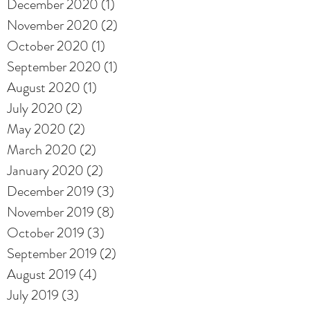
December 2020
(1)
1 post
November 2020
(2)
2 posts
October 2020
(1)
1 post
September 2020
(1)
1 post
August 2020
(1)
1 post
July 2020
(2)
2 posts
May 2020
(2)
2 posts
March 2020
(2)
2 posts
January 2020
(2)
2 posts
December 2019
(3)
3 posts
November 2019
(8)
8 posts
October 2019
(3)
3 posts
September 2019
(2)
2 posts
August 2019
(4)
4 posts
July 2019
(3)
3 posts