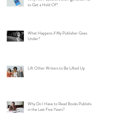
to Get a Hold Of?
What Happens if My Publisher Goes
Under?
Lift Other Writers to Be Lifted Up
Why Do I Have to Read Books Published
in the Last Five Years?