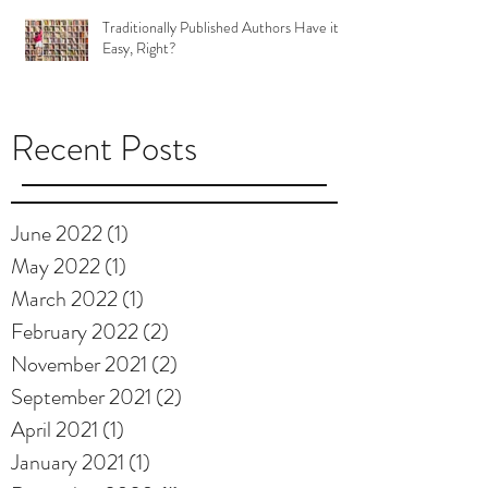
Traditionally Published Authors Have it
Easy, Right?
Recent Posts
June 2022
(1)
1 post
May 2022
(1)
1 post
March 2022
(1)
1 post
February 2022
(2)
2 posts
November 2021
(2)
2 posts
September 2021
(2)
2 posts
April 2021
(1)
1 post
January 2021
(1)
1 post