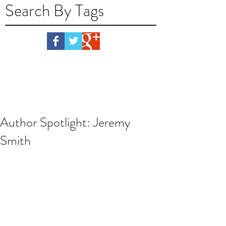
Search By Tags
Author Spotlight: Jeremy
Smith