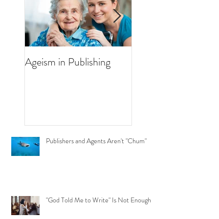
Ageism in Publishing
How Much Marketi
I Need to Do for M
Book?
Publishers and Agents Aren't "Chum"
"God Told Me to Write" Is Not Enough