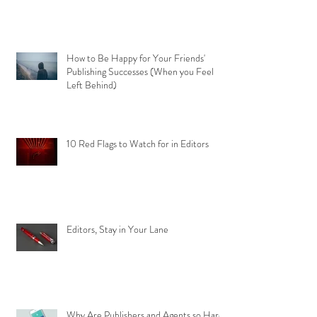
How to Be Happy for Your Friends'
Publishing Successes (When you Feel
Left Behind)
10 Red Flags to Watch for in Editors
Editors, Stay in Your Lane
Why Are Publishers and Agents so Hard