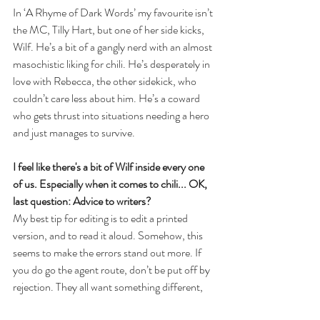
In ‘A Rhyme of Dark Words’ my favourite isn’t 
the MC, Tilly Hart, but one of her side kicks, 
Wilf. He’s a bit of a gangly nerd with an almost 
masochistic liking for chili. He’s desperately in 
love with Rebecca, the other sidekick, who 
couldn’t care less about him. He’s a coward 
who gets thrust into situations needing a hero 
and just manages to survive.
I feel like there's a bit of Wilf inside every one 
of us. Especially when it comes to chili... OK, 
last question: Advice to writers?
My best tip for editing is to edit a printed 
version, and to read it aloud. Somehow, this 
seems to make the errors stand out more. If 
you do go the agent route, don’t be put off by 
rejection. They all want something different, 
and it is just a matter of finding the one that 