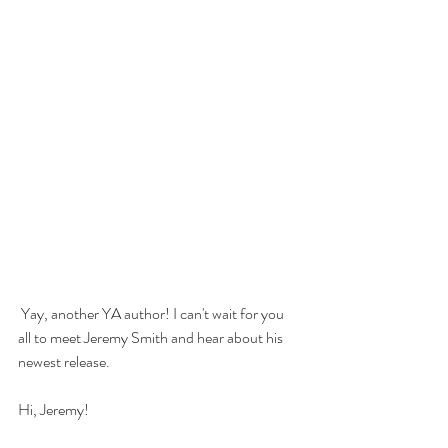
 Yay, another YA author! I can't wait for you 
all to meet Jeremy Smith and hear about his 
newest release.
Hi, Jeremy! 